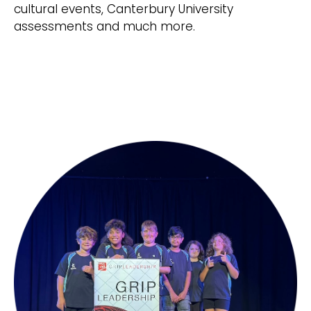
cultural events, Canterbury University
assessments and much more.