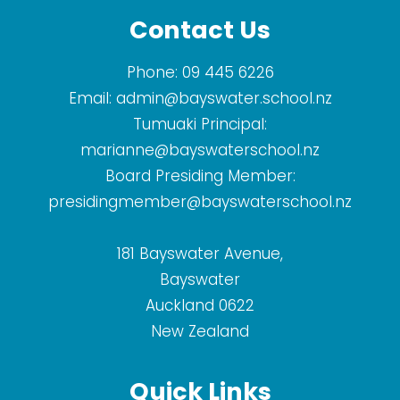
Contact Us
Phone:
09 445 6226
Email:
admin@bayswater.school.nz
Tumuaki Principal:
marianne@bayswaterschool.nz
Board Presiding Member:
presidingmember@bayswaterschool.nz
181 Bayswater Avenue,
Bayswater
Auckland 0622
New Zealand
Quick Links