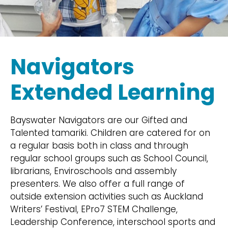
Navigators
Extended Learning
Bayswater Navigators are our Gifted and
Talented tamariki. Children are catered for on
a regular basis both in class and through
regular school groups such as School Council,
librarians, Enviroschools and assembly
presenters. We also offer a full range of
outside extension activities such as Auckland
Writers’ Festival, EPro7 STEM Challenge,
Leadership Conference, interschool sports and