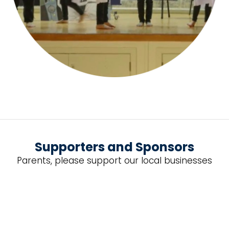
Supporters and Sponsors
Parents, please support our local businesses