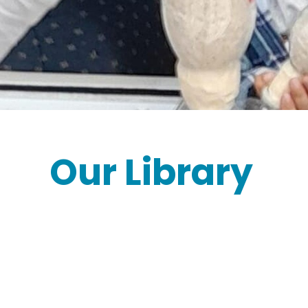
Our Library