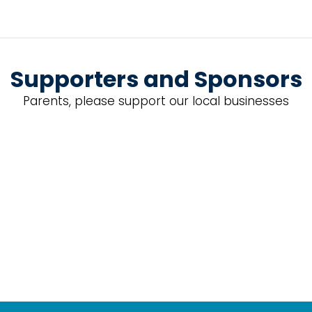
Supporters and Sponsors
Parents, please support our local businesses