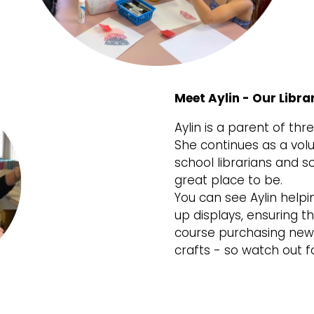
Meet Aylin - Our Libra
Aylin is a parent of th
She continues as a volu
school librarians and s
great place to be.
You can see Aylin helpi
up displays, ensuring 
course purchasing new 
crafts - so watch out fo