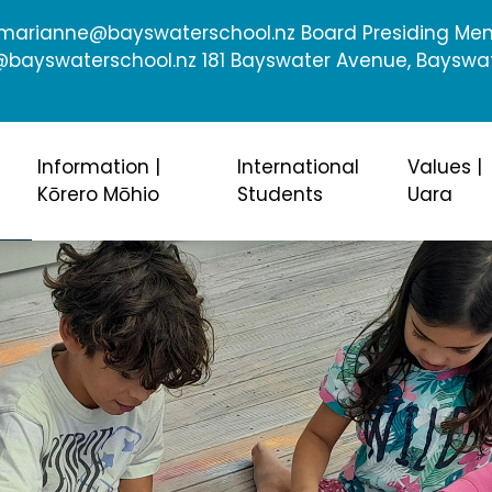
: marianne@bayswaterschool.nz Board Presiding Me
ayswaterschool.nz 181 Bayswater Avenue, Bayswa
Information |
International
Values |
Kōrero Mōhio
Students
Uara