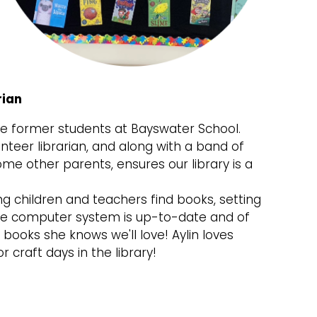
rian
ree former students at Bayswater School.
nteer librarian, and along with a band of
ome other parents, ensures our library is a
ng children and teachers find books, setting
the computer system is up-to-date and of
books she knows we'll love! Aylin loves
r craft days in the library!