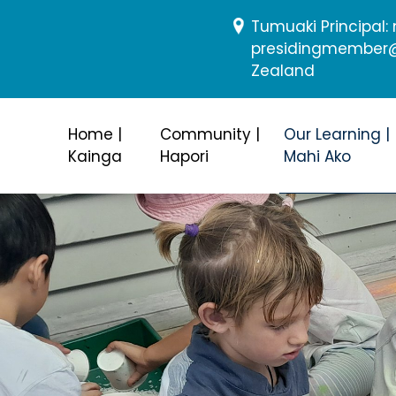
Tumuaki Principal
presidingmember@b
Zealand
Home |
Community |
Our Learning |
Kainga
Hapori
Mahi Ako