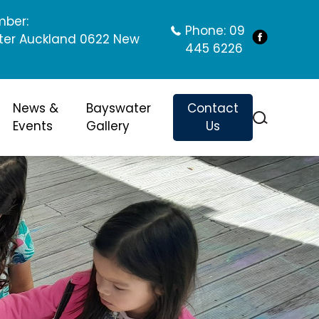
mber:
Phone:
09
ter Auckland 0622 New
445 6226
News &
Bayswater
Contact
Events
Gallery
Us