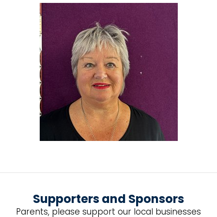
Supporters and Sponsors
Parents, please support our local businesses