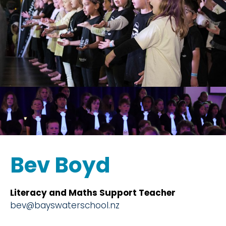
Bev Boyd
Literacy and Maths Support Teacher
bev@bayswaterschool.nz