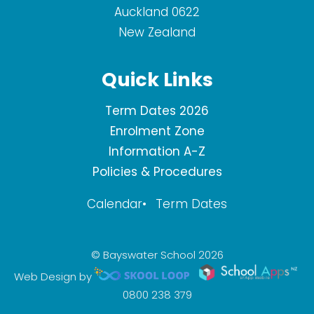
Auckland 0622
New Zealand
Quick Links
Term Dates 2026
Enrolment Zone
Information A-Z
Policies & Procedures
Calendar
Term Dates
© Bayswater School 2026
Web Design by
0800 238 379