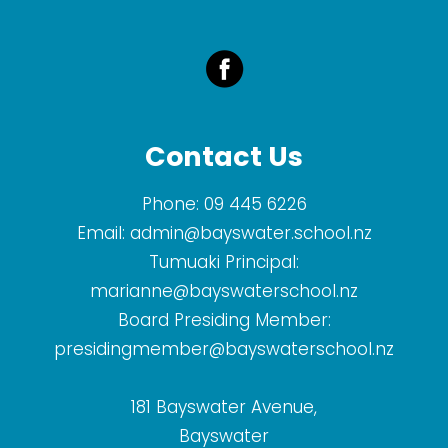
Contact Us
Phone:
09 445 6226
Email:
admin@bayswater.school.nz
Tumuaki Principal:
marianne@bayswaterschool.nz
Board Presiding Member:
presidingmember@bayswaterschool.nz
181 Bayswater Avenue,
Bayswater