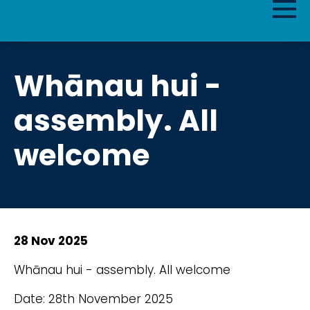
Whānau hui -
assembly. All
welcome
28 Nov 2025
Whānau hui - assembly. All welcome
Date: 28th November 2025