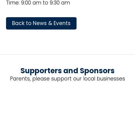
Time: 9:00 am to 9:30 am
Back to News & Events
Supporters and Sponsors
Parents, please support our local businesses