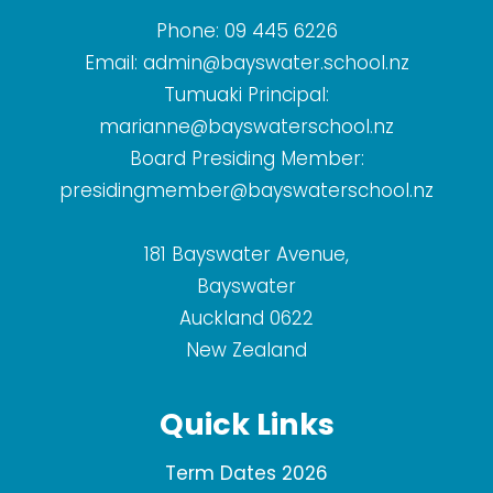
Phone:
09 445 6226
Email:
admin@bayswater.school.nz
Tumuaki Principal:
marianne@bayswaterschool.nz
Board Presiding Member:
presidingmember@bayswaterschool.nz
181 Bayswater Avenue,
Bayswater
Auckland 0622
New Zealand
Quick Links
Term Dates 2026