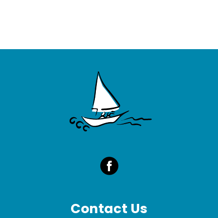
Contact Us